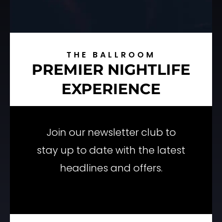
THE BALLROOM
PREMIER NIGHTLIFE
EXPERIENCE
Join our newsletter club to
stay up to date with the latest
headlines and offers.