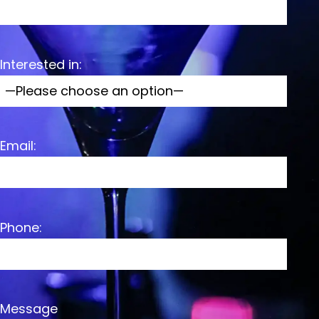
Interested in:
Email:
Phone:
Message