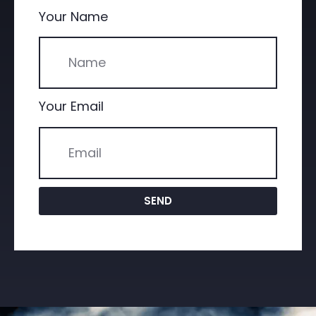
Your Name
Your Email
SEND