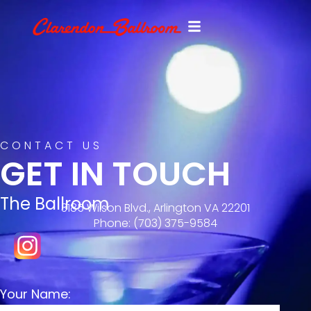
CONTACT US
GET IN TOUCH
The Ballroom
3185 Wilson Blvd., Arlington VA 22201
Phone: ‪(703) 375-9584‬
Your Name: