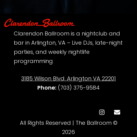
Clarendon Ballroom is a nightclub and
bar in Arlington, VA – Live DJs, late-night
parties, and weekly nightlife
programming
3185 Wilson Blvd, Arlington VA 22201
Phone:
‪(703) 375-9584‬
All Rights Reserved | The Ballroom ©
2026