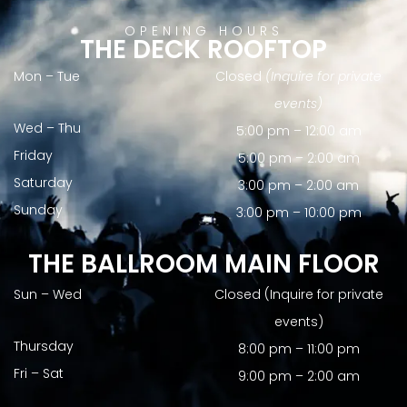
OPENING HOURS
THE DECK ROOFTOP
Mon – Tue
Closed
(Inquire for private
events)
Wed – Thu
5:00 pm – 12:00 am
Friday
5:00 pm – 2:00 am
Saturday
3:00 pm – 2:00 am
Sunday
3:00 pm – 10:00 pm
THE BALLROOM MAIN FLOOR
Sun – Wed
Closed (Inquire for private
events)
Thursday
8:00 pm – 11:00 pm
Fri – Sat
9:00 pm – 2:00 am