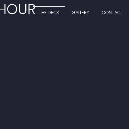
 HOUR
THE DECK
GALLERY
CONTACT