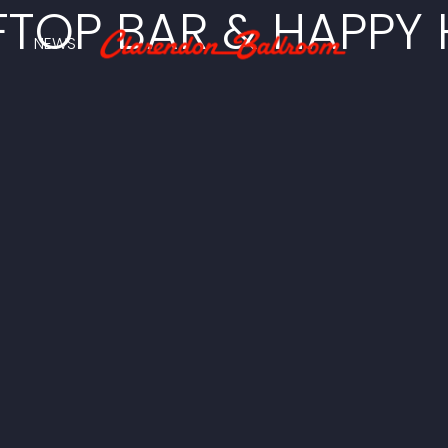
TOP BAR & HAPPY
NEWS