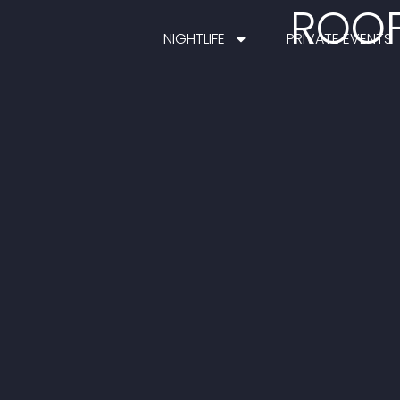
ROOF
NIGHTLIFE
PRIVATE EVENTS