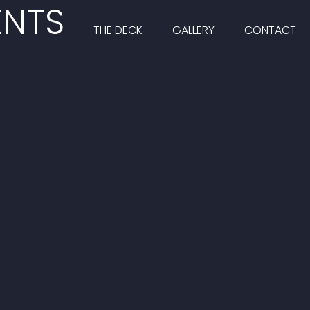
ENTS
THE DECK
GALLERY
CONTACT