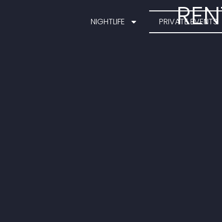
REN
NIGHTLIFE
PRIVATE EVENTS