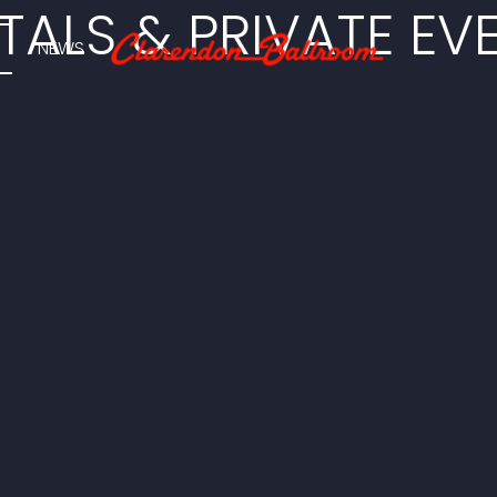
TALS & PRIVATE EV
NEWS