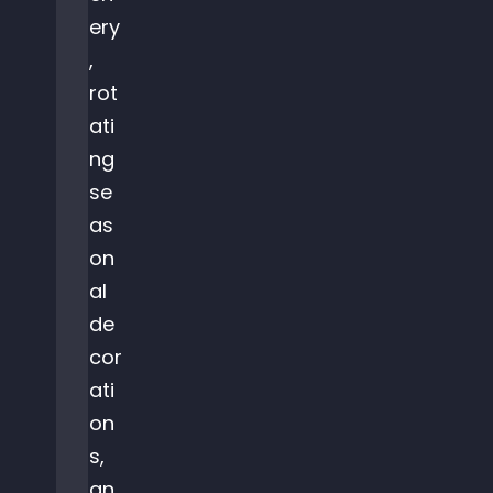
ery
,
rot
ati
ng
se
as
on
al
de
cor
ati
on
s,
an