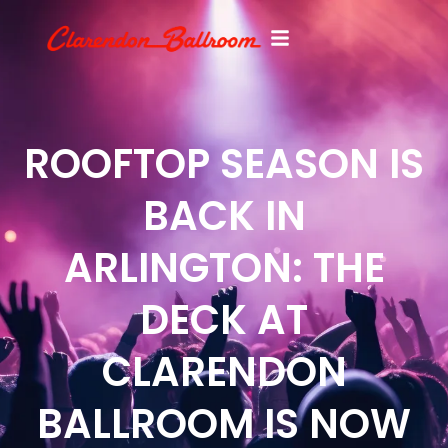
ROOFTOP SEASON IS
BACK IN
ARLINGTON: THE
DECK AT
CLARENDON
BALLROOM IS NOW