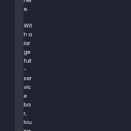
her
e.
Wit
h a
lar
ge
full
-
ser
vic
e
ba
r,
lou
ng