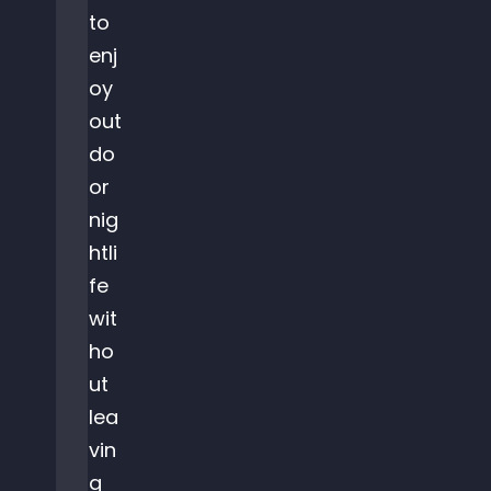
to
enj
oy
out
do
or
nig
htli
fe
wit
ho
ut
lea
vin
g