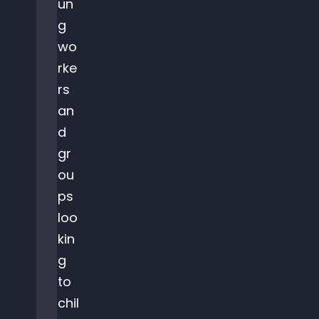
un
g
wo
rke
rs
an
d
gr
ou
ps
loo
kin
g
to
chil