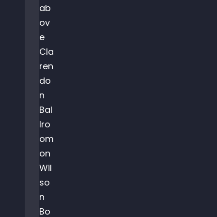
ab
ov
e
Cla
ren
do
n
Bal
lro
om
on
Wil
so
n
Bo