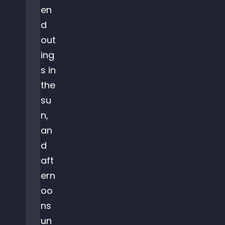
en
d
out
ing
s in
the
su
n,
an
d
aft
ern
oo
ns
un