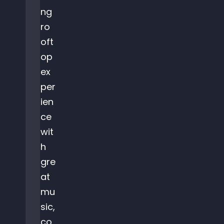
ng
ro
oft
op
ex
per
ien
ce
wit
h
gre
at
mu
sic,
co