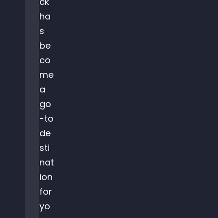
ck
ha
s
be
co
me
a
go
-to
de
sti
nat
ion
for
yo