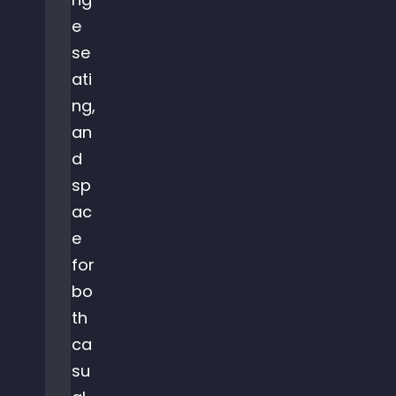
e
se
ati
ng,
an
d
sp
ac
e
for
bo
th
ca
su