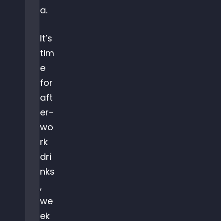
a.
It’s
tim
e
for
aft
er-
wo
rk
dri
nks
,
we
ek