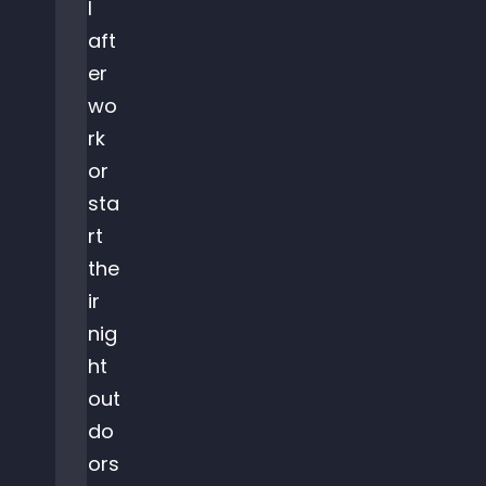
l
aft
er
wo
rk
or
sta
rt
the
ir
nig
ht
out
do
ors