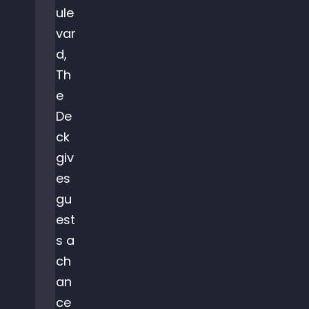
ule
var
d,
Th
e
De
ck
giv
es
gu
est
s a
ch
an
ce