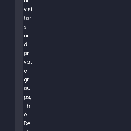
al
visi
tor
s
an
d
pri
vat
e
gr
ou
ps,
Th
e
De