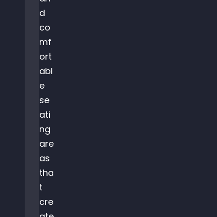
d
co
mf
ort
abl
e
se
ati
ng
are
as
tha
t
cre
ate