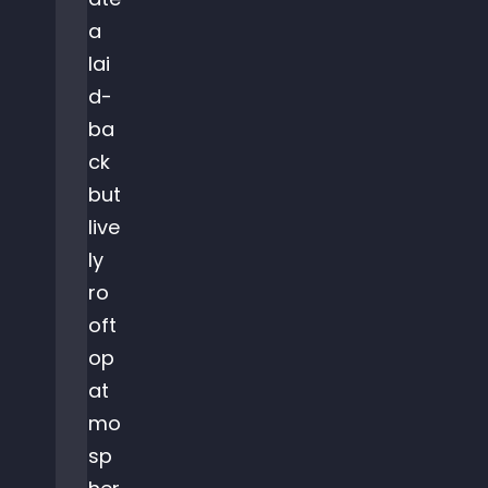
a
lai
d-
ba
ck
but
live
ly
ro
oft
op
at
mo
sp