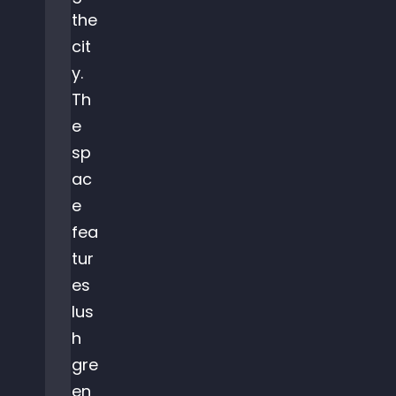
the
cit
y.
Th
e
sp
ac
e
fea
tur
es
lus
h
gre
en