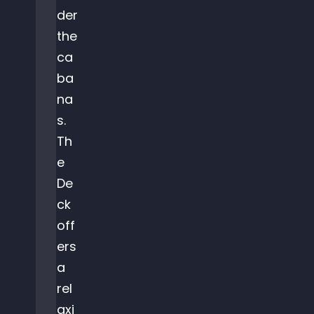
der
the
ca
ba
na
s.
Th
e
De
ck
off
ers
a
rel
axi