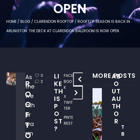
OPEN
HOME
/
BLOG
/
CLARENDON ROOFTOP
/
ROOFTOP SEASON IS BACK IN
ARLINGTON: THE DECK AT CLARENDON BALLROOM IS NOW OPEN
MORE POSTS
LI
AB
0
FACE
As
W
R
2
BOO
KE
O
the
H
K
TH
UT
O
W
E
we
X
IS
AU
H
R
O
TWIT
ath
P
TH
E
E
TER
O
O
F
R
er
T
PINTE
ST
R
E
O
T
wa
REST
T
T
?
C
rm
O
B
O
E