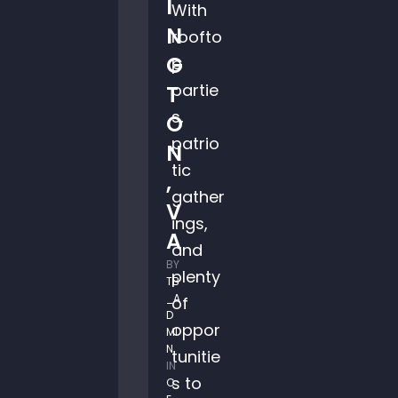
I
With
N
roofto
G
p
partie
T
s,
O
patrio
N
tic
,
gather
V
ings,
A
and
BY 
plenty
TB
_A
of
D
oppor
MI
N
tunitie
IN 
s to
C