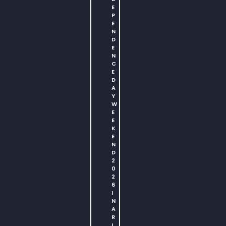
E
P
E
N
D
E
N
C
E
D
A
Y
W
E
E
K
E
N
D
2
0
2
6
I
N
A
R
L