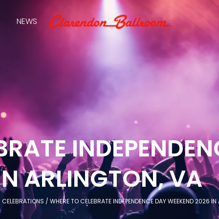
NEWS
BRATE INDEPENDEN
IN ARLINGTON, VA
/
CELEBRATIONS
/
WHERE TO CELEBRATE INDEPENDENCE DAY WEEKEND 2026 IN 