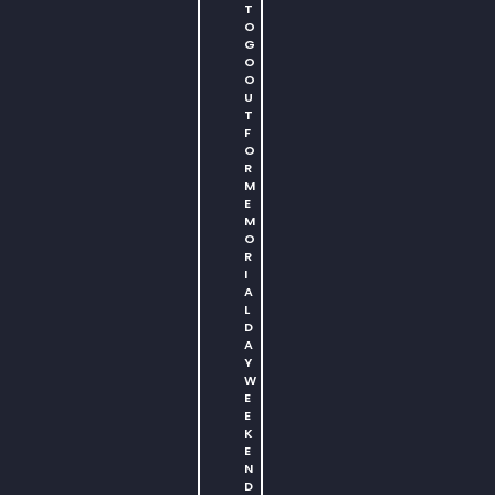
T
O
G
O
O
U
T
F
O
R
M
E
M
O
R
I
A
L
D
A
Y
W
E
E
K
E
N
D