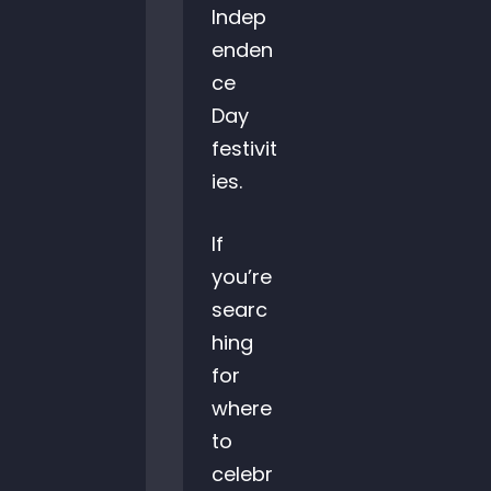
Indep
enden
ce
Day
festivit
ies.
If
you’re
searc
hing
for
where
to
celebr