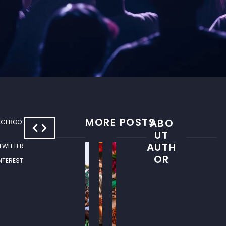
MORE POSTS
ABO
ACEBOO
S
W
UT
U
H
AUTH
 TWITTER
M
E
OR
INTEREST
M
R
E
E
R
T
E
O
V
G
E
O