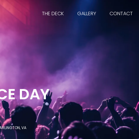
THE DECK
GALLERY
CONTACT
CE DAY
ARLINGTON, VA