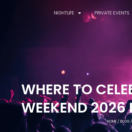
NIGHTLIFE
PRIVATE EVENTS
WHERE TO CELE
WEEKEND 2026 
HOME
/
BLOG