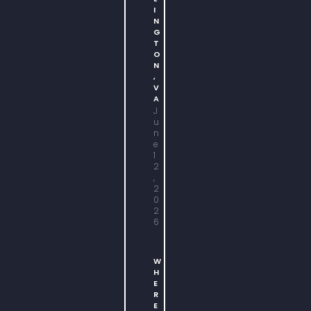
I
N
G
T
O
N
,
V
A
J
u
n
e
1
2
,
2
0
2
6
W
H
E
R
E