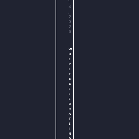
1
4
,
2
0
2
6
W
H
E
R
E
T
O
C
E
L
E
B
R
A
T
E
I
N
D